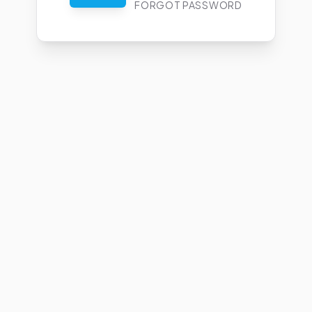
FORGOT PASSWORD