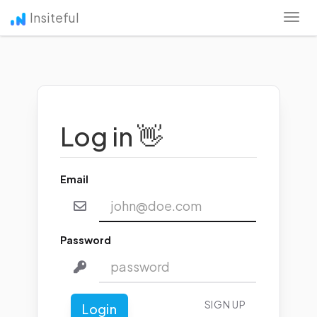
Insiteful
Togg
navig
Log in 👋
Email
Password
SIGN UP
Login