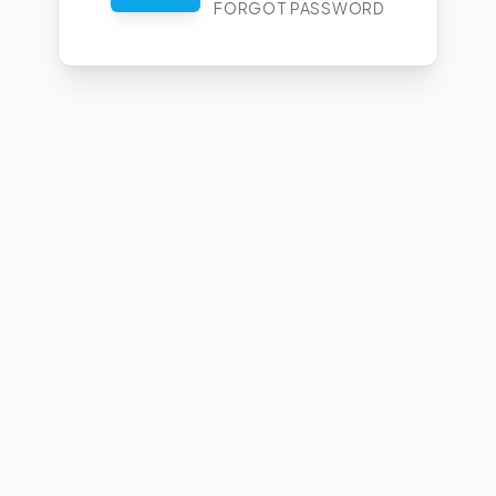
FORGOT PASSWORD