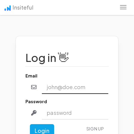
Insiteful
Togg
navig
Log in 👋
Email
Password
SIGN UP
Login